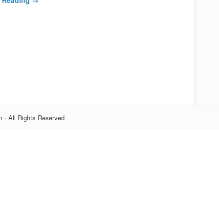
 · All Rights Reserved