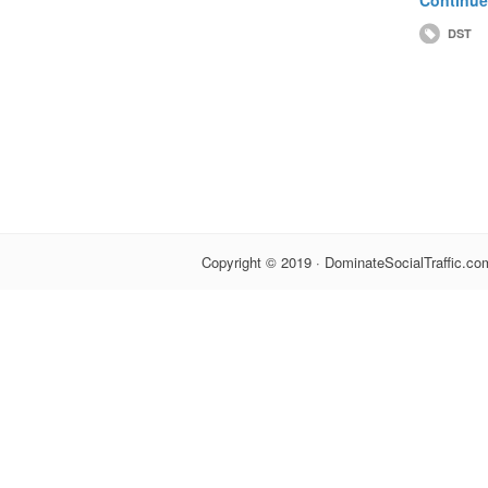
DST
Copyright © 2019 · DominateSocialTraffic.com