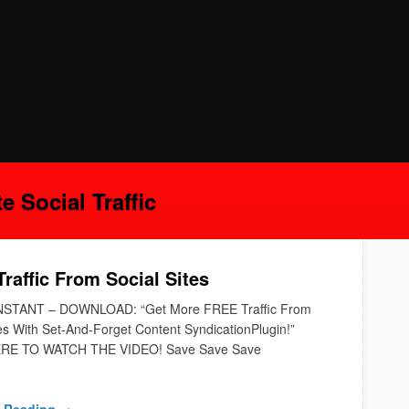
 Social Traffic
raffic From Social Sites
NSTANT – DOWNLOAD: “Get More FREE Traffic From
tes With Set-And-Forget Content SyndicationPlugin!”
RE TO WATCH THE VIDEO! Save Save Save
 Reading →