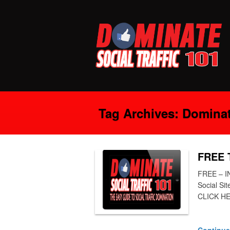
Tag Archives:
Dominate
FREE T
FREE – I
Social Si
CLICK HE
Continue