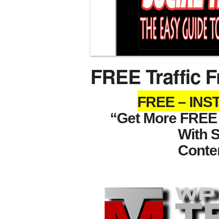
FREE Traffic F
FREE – IN
“Get More FREE T
With 
Conte