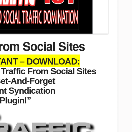
rom Social Sites
STANT – DOWNLOAD:
raffic From Social Sites
Set-And-Forget
nt Syndication
Plugin!”