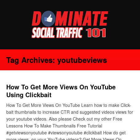
Tag Archives:
youtubeviews
How To Get More Views On YouTube
Using Clickbait
How To Get More Views On YouTube Learn how to make Click-
bait thumbnails to increase CTR and suggested videos views for
your youtube videos. Also please Check out my other Free
Lessons How To Make Thumbnails Free Tutorial
#getviewsonyoutube #viewsonyoutube #clickbait How do get
more views on your YouTube videos? Get More Views On