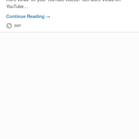
YouTube…
Continue Reading →
DST