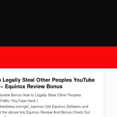
 Legally Steal Other Peoples YouTube
c – Equinox Review Bonus
eview Bonus How to Legally Steal Other Peoples
raffic (YouTube Hack )
urbestidea.com/get_equinox Get Equinox Software and
at the above link Equinox Review And Bonus Check Out