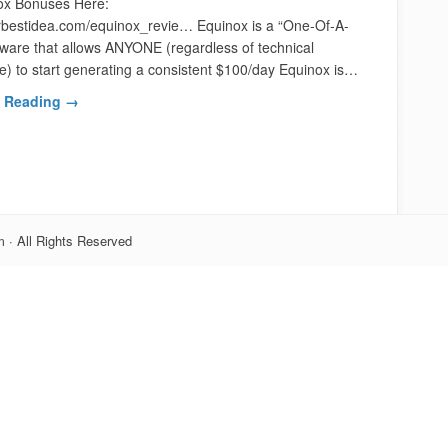
ox Bonuses Here:
urbestidea.com/equinox_revie… Equinox is a “One-Of-A-
tware that allows ANYONE (regardless of technical
e) to start generating a consistent $100/day Equinox is…
 Reading →
 · All Rights Reserved