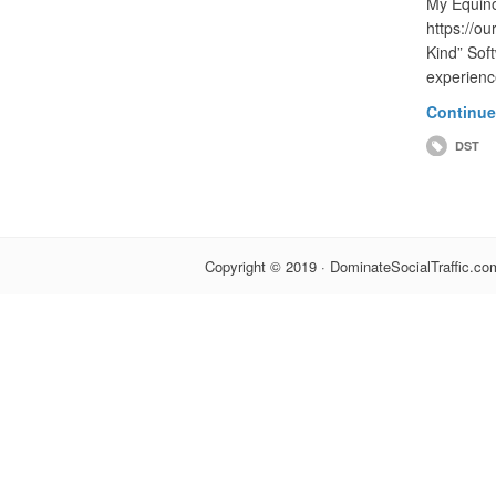
My Equin
https://o
Kind” Sof
experienc
Continue
DST
Copyright © 2019 · DominateSocialTraffic.com