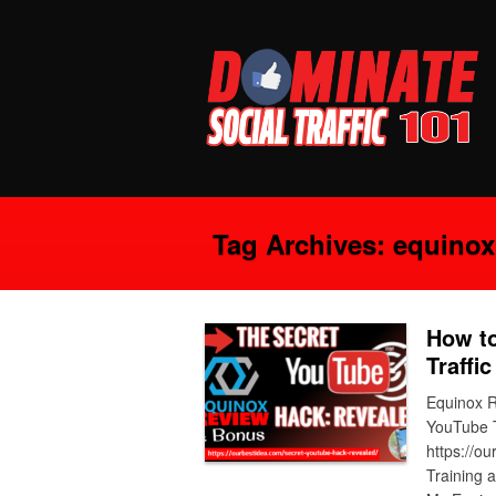
Tag Archives:
equinox
How to
Traffi
Equinox R
YouTube T
https://o
Training 