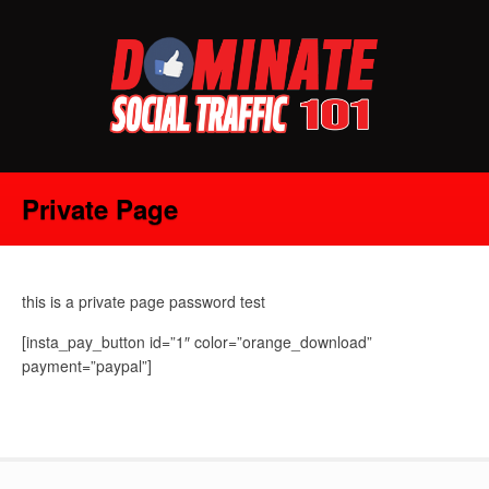
Private Page
this is a private page password test
[insta_pay_button id=”1″ color=”orange_download”
payment=”paypal”]