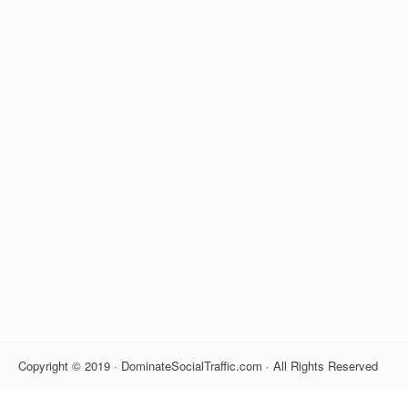
Copyright © 2019 · DominateSocialTraffic.com · All Rights Reserved