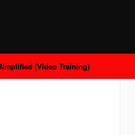
implified (Video Training)