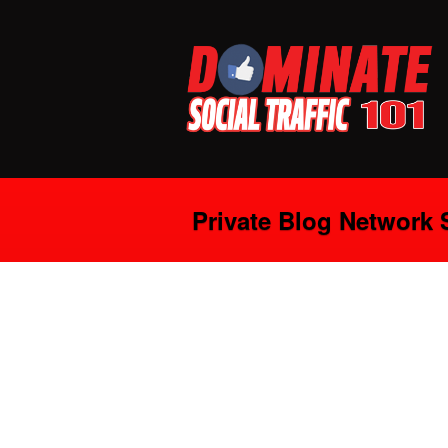
Private Blog Network S