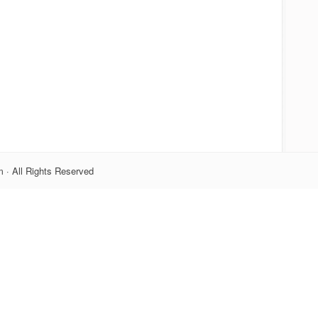
 · All Rights Reserved