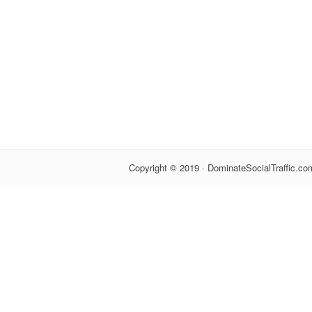
Copyright © 2019 · DominateSocialTraffic.com