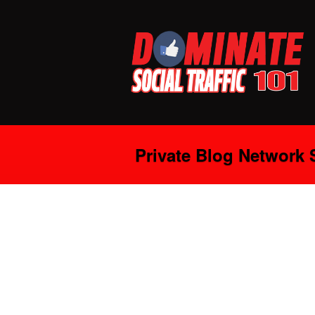
Private Blog Network 