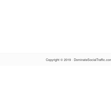
Copyright © 2019 · DominateSocialTraffic.com