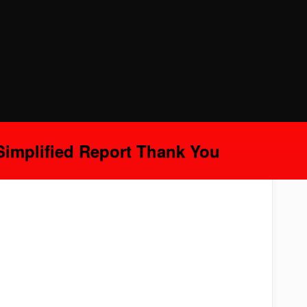
Simplified Report Thank You