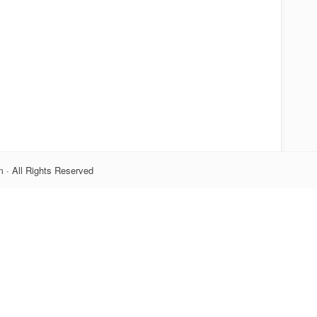
 · All Rights Reserved